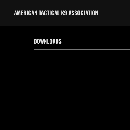
AMERICAN TACTICAL K9 ASSOCIATION
DOWNLOADS