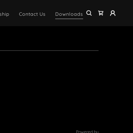
ship
Contact Us
Downloads
Powered by