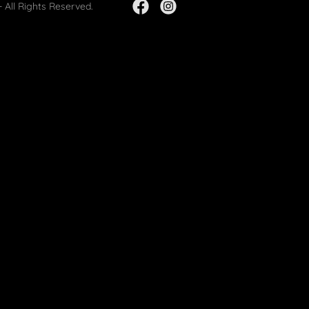
 All Rights Reserved.