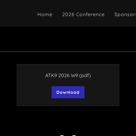
Home
2026 Conference
Sponsor
ATK9 2026 W9
(pdf)
Download