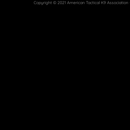
Copyright © 2021 American Tactical K9 Association -