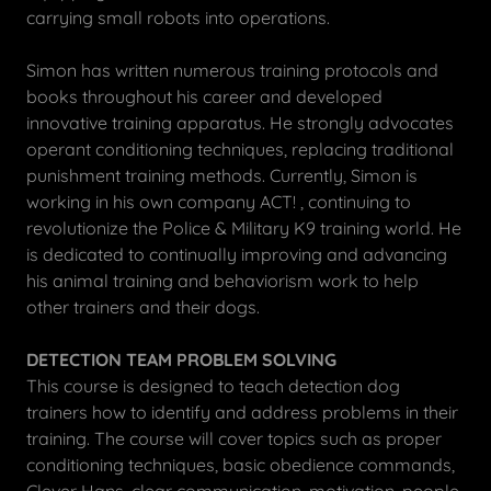
carrying small robots into operations.
Simon has written numerous training protocols and
books throughout his career and developed
innovative training apparatus. He strongly advocates
operant conditioning techniques, replacing traditional
punishment training methods. Currently, Simon is
working in his own company ACT! , continuing to
revolutionize the Police & Military K9 training world. He
is dedicated to continually improving and advancing
his animal training and behaviorism work to help
other trainers and their dogs.
DETECTION TEAM PROBLEM SOLVING
This course is designed to teach detection dog
trainers how to identify and address problems in their
training. The course will cover topics such as proper
conditioning techniques, basic obedience commands,