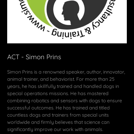
ACT - Simon Prins
Simon Prins is a renowned speaker, author, innovator,
animal trainer, and behaviorist. For more than 25
years, he has skillfully trained and handled dogs in
special operations missions. He has mastered
combining robotics and sensors with dogs to ensure
successful outcomes. He has trained and titled
countless dogs and trainers from special units
worldwide and firmly believes that science can
significantly improve our work with animals.