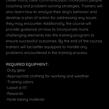
Clever Hans, clear communication, motivation, people
coaching and problem-solving strategies. Trainers will
also learn how to analyze their dog's behavior and
develop a plan of action for addressing any issues
they may encounter. Additionally, the course will
provide guidance on how to incorporate more
challenging elements into the training program to
ensure successful outcomes. By the end of the course,
trainers will be better equipped to handle any
problems encountered in the training process.
REQUIRED EQUIPMENT:
-Duty gear
-Appropriate clothing for working and weather
-Training odors
-Leash 6-15'
-Rewards
-Note taking material