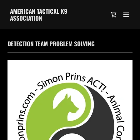
AMERICAN TACTICAL K9
ASSOCIATION
DETECTION TEAM PROBLEM SOLVING