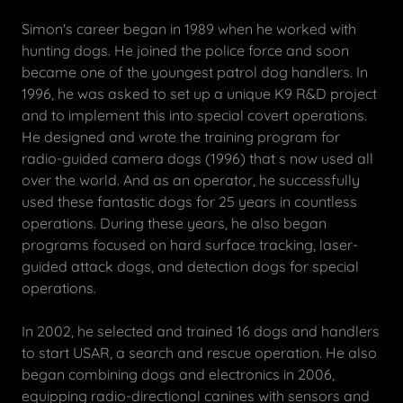
Simon's career began in 1989 when he worked with
hunting dogs. He joined the police force and soon
became one of the youngest patrol dog handlers. In
1996, he was asked to set up a unique K9 R&D project
and to implement this into special covert operations.
He designed and wrote the training program for
radio-guided camera dogs (1996) that s now used all
over the world. And as an operator, he successfully
used these fantastic dogs for 25 years in countless
operations. During these years, he also began
programs focused on hard surface tracking, laser-
guided attack dogs, and detection dogs for special
operations.
In 2002, he selected and trained 16 dogs and handlers
to start USAR, a search and rescue operation. He also
began combining dogs and electronics in 2006,
equipping radio-directional canines with sensors and